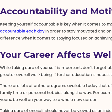
Accountability and Moti
Keeping yourself accountable is key when it comes to main
accountable each day
in order to stay motivated and on
difference when it comes to staying focused on achieving 
Your Career Affects Wel
While taking care of yourself is important, don’t forget ab
greater overall well-being. If further education is neces
There are lots of online programs available today that offe
family time or personal hobbies along the way. For exam
years, be well on your way to a whole new career.
Taking care of oneself should never be viewed as an indul