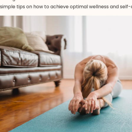
simple tips on how to achieve optimal wellness and self