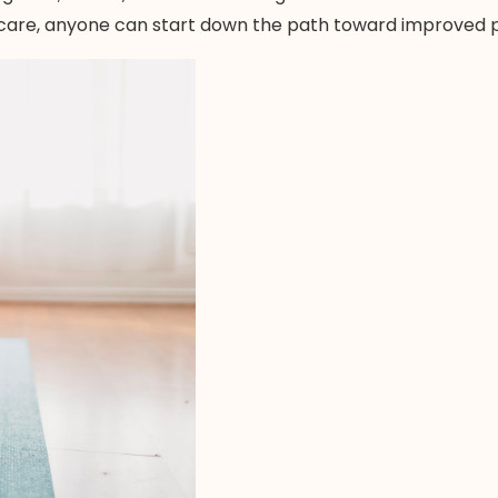
-care, anyone can start down the path toward improved ph