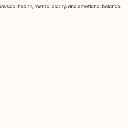
ysical health, mental clarity, and emotional balance.