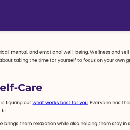
physical, mental, and emotional well-being. Wellness and se
ll about taking the time for yourself to focus on your ow
elf-Care
is figuring out
what works best for you
. Everyone has the
fit.
e brings them relaxation while also helping them stay in