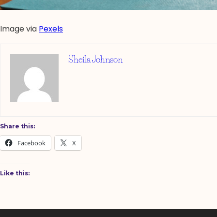
Image via
Pexels
Sheila Johnson
Share this:
Facebook
X
Like this: