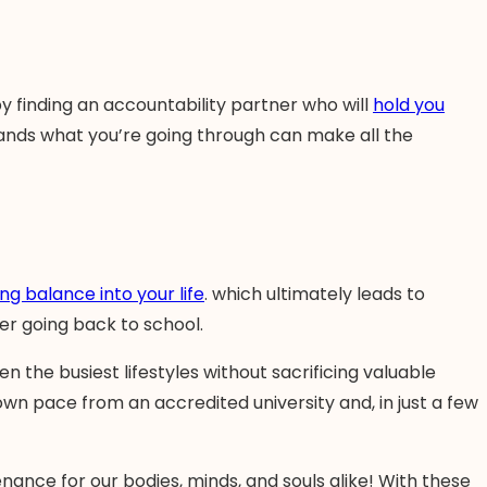
by finding an accountability partner who will
hold you
ands what you’re going through can make all the
ing balance into your life
. which ultimately leads to
der going back to school.
en the busiest lifestyles without sacrificing valuable
wn pace from an accredited university and, in just a few
nance for our bodies, minds, and souls alike! With these