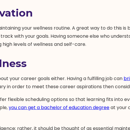
vation
taining your wellness routine. A great way to do this is 
 track with your goals. Having someone else who underst
high levels of wellness and self-care.
lness
out your career goals either. Having a fulfilling job can
br
sary in order to meet these career aspirations then consi
r flexible scheduling options so that learning fits into ev
ple,
you can get a bachelor of education degree
at your o
gence; rather, it should be thought of as essential mainte