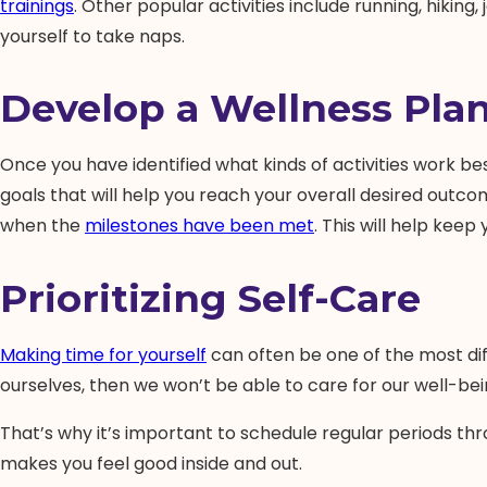
trainings
. Other popular activities include running, hiking
yourself to take naps.
Develop a Wellness Plan
Once you have identified what kinds of activities work bes
goals that will help you reach your overall desired outco
when the
milestones have been met
. This will help kee
Prioritizing Self-Care
Making time for yourself
can often be one of the most diff
ourselves, then we won’t be able to care for our well-be
That’s why it’s important to schedule regular periods thro
makes you feel good inside and out.