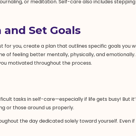
, journaling, or meditation. Self-care also includes stepp
 and Set Goals
t for you, create a plan that outlines specific goals you 
me of feeling better mentally, physically, and emotionall
p you motivated throughout the process.
icult tasks in self-care—especially if life gets busy! But
ing or those around us properly.
ughout the day dedicated solely toward yourself. Even if i