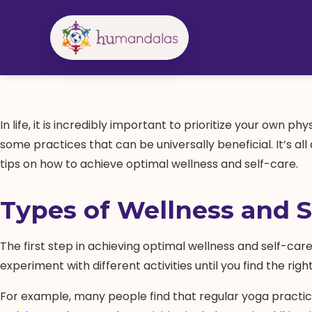
Skip
to
content
In life, it is incredibly important to prioritize your own 
some practices that can be universally beneficial. It’s a
tips on how to achieve optimal wellness and self-care.
Types of Wellness and S
The first step in achieving optimal wellness and self-care 
experiment with different activities until you find the right 
For example, many people find that regular yoga practic