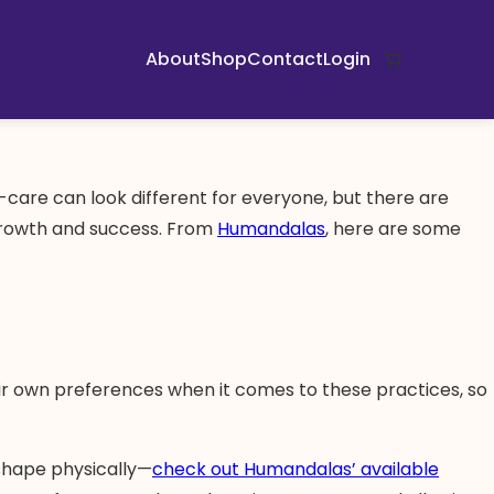
About
Shop
Contact
Login
lf-care can look different for everyone, but there are
n growth and success. From
Humandalas
, here are some
ir own preferences when it comes to these practices, so
 shape physically—
check out Humandalas’ available