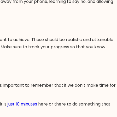
ing away from your phone, learning to say no, and allowing
want to achieve. These should be realistic and attainable
y. Make sure to track your progress so that you know
 it’s important to remember that if we don’t make time for
t is
just 10 minutes
here or there to do something that