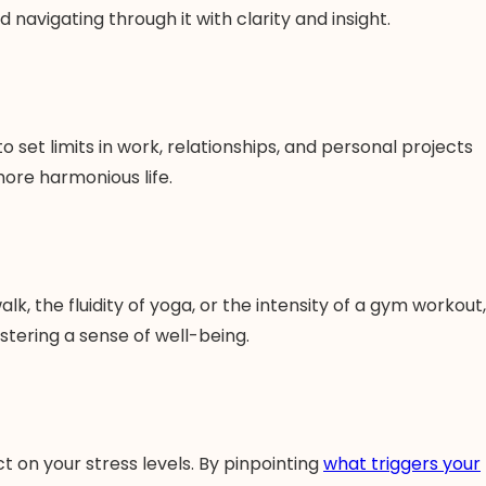
 navigating through it with clarity and insight.
 set limits in work, relationships, and personal projects
more harmonious life.
lk, the fluidity of yoga, or the intensity of a gym workout,
ostering a sense of well-being.
ct on your stress levels. By pinpointing
what triggers your