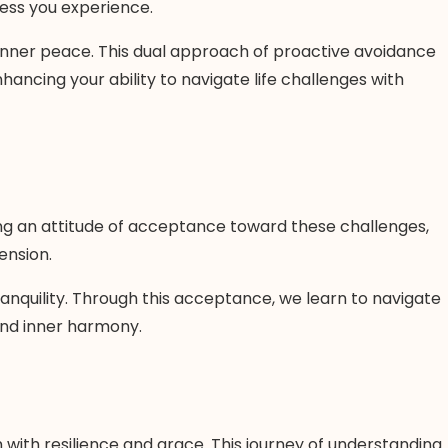
ress you experience.
inner peace. This dual approach of proactive avoidance
ncing your ability to navigate life challenges with
ring an attitude of acceptance toward these challenges,
ension.
ranquility. Through this acceptance, we learn to navigate
 and inner harmony.
 with resilience and grace. This journey of understanding