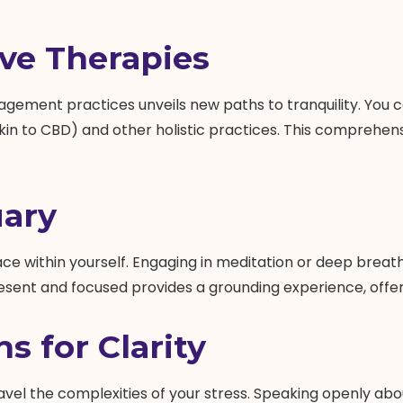
ive Therapies
agement practices unveils new paths to tranquility. You 
kin to CBD) and other holistic practices. This comprehe
uary
ace within yourself. Engaging in meditation or deep breat
resent and focused provides a grounding experience, offeri
s for Clarity
ravel the complexities of your stress. Speaking openly abo