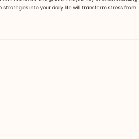
trategies into your daily life will transform stress from