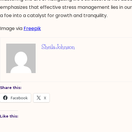
emphasizes that effective stress management lies in our r
a foe into a catalyst for growth and tranquility.
Image via
Freepik
Sheila Johnson
Share this:
Facebook
X
Like this: