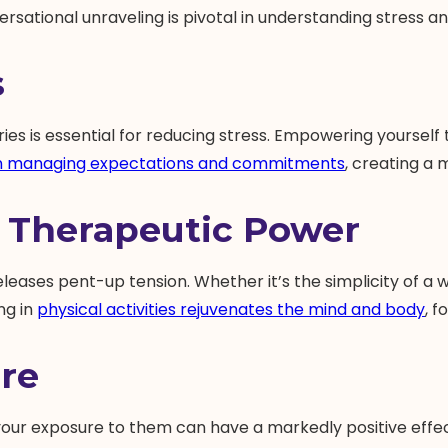
ersational unraveling is pivotal in understanding stress and
s
es is essential for reducing stress. Empowering yourself to
in managing expectations and commitments
, creating a 
 Therapeutic Power
eleases pent-up tension. Whether it’s the simplicity of a wa
ng in
physical activities rejuvenates the mind and body
, f
re
ing your exposure to them can have a markedly positive effe