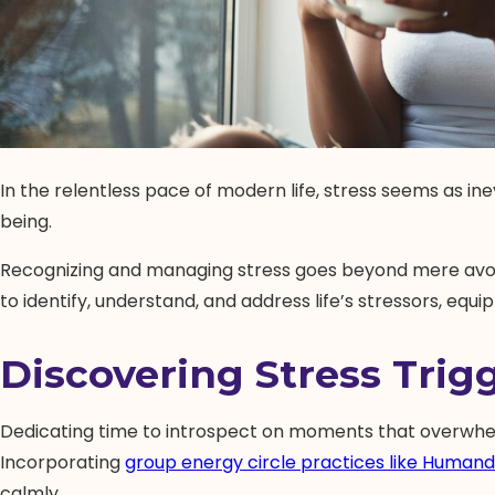
In the relentless pace of modern life, stress seems as ine
being.
Recognizing and managing stress goes beyond mere avoidan
to identify, understand, and address life’s stressors, equ
Discovering Stress Trig
Dedicating time to introspect on moments that overwhelm 
Incorporating
group energy circle practices like Humand
calmly.