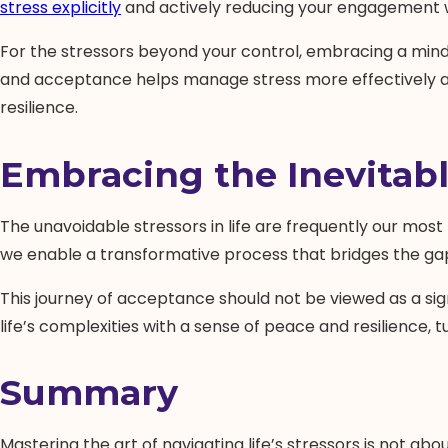
stress explicitly
and actively reducing your engagement wi
For the stressors beyond your control, embracing a min
and acceptance helps manage stress more effectively and
resilience.
Embracing the Inevitab
The unavoidable stressors in life are frequently our mos
we enable a transformative process that bridges the gap
This journey of acceptance should not be viewed as a sign
life’s complexities with a sense of peace and resilience,
Summary
Mastering the art of navigating life’s stressors is not a