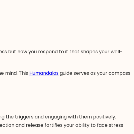
tress but how you respond to it that shapes your well-
ne mind. This
Humandalas
guide serves as your compass
g the triggers and engaging with them positively.
tion and release fortifies your ability to face stress