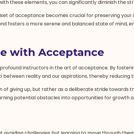
th these elements, you can significantly diminish the st
dset of acceptance becomes crucial for preserving your 
 fosters a more serene and balanced state of mind, enha
le with Acceptance
t profound instructors in the art of acceptance. By foste
 between reality and our aspirations, thereby reducing t
 of giving up, but rather as a deliberate stride towards t
 turning potential obstacles into opportunities for growth
bout avoiding challenges but learning to move through them