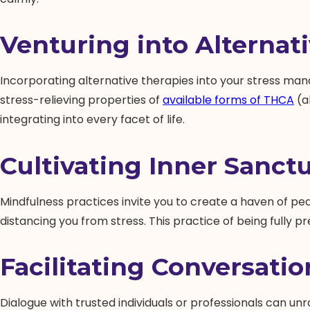
Venturing into Alternat
Incorporating alternative therapies into your stress man
stress-relieving properties of
available forms of THCA
(a
integrating into every facet of life.
Cultivating Inner Sanct
Mindfulness practices invite you to create a haven of pe
distancing you from stress. This practice of being fully p
Facilitating Conversation
Dialogue with trusted individuals or professionals can un