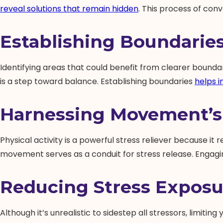
reveal solutions that remain hidden
. This process of conv
Establishing Boundarie
Identifying areas that could benefit from clearer boundari
is a step toward balance. Establishing boundaries
helps 
Harnessing Movement’s
Physical activity is a powerful stress reliever because it r
movement serves as a conduit for stress release. Engagi
Reducing Stress Exposu
Although it’s unrealistic to sidestep all stressors, limit