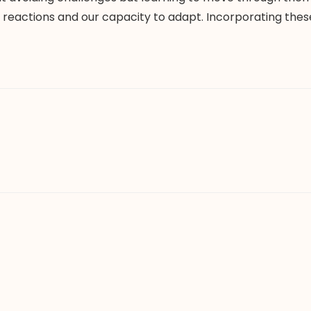
eactions and our capacity to adapt. Incorporating these s