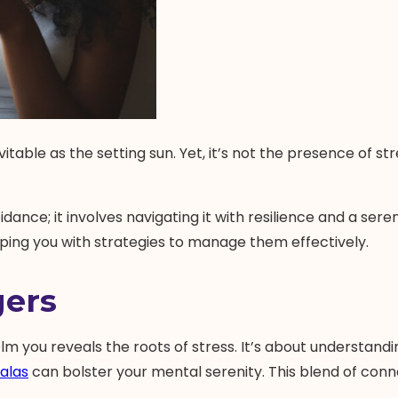
vitable as the setting sun. Yet, it’s not the presence of s
ce; it involves navigating it with resilience and a sere
ipping you with strategies to manage them effectively.
gers
you reveals the roots of stress. It’s about understandin
alas
can bolster your mental serenity. This blend of connec