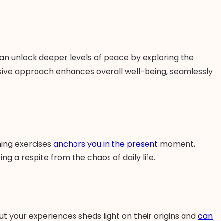
can unlock deeper levels of peace by exploring the
nsive approach enhances overall well-being, seamlessly
hing exercises
anchors you in the present
moment,
ng a respite from the chaos of daily life.
ut your experiences sheds light on their origins and
can