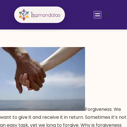
Skip
to
content
Forgiveness. We
want to give it and receive it in return. Sometimes it’s not
an easy task, yet we long to forgive. Why is forgiveness