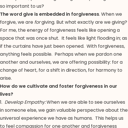
so important to us?
The word give is embedded in forgiveness
. When we
forgive, we are
for
giving. But what exactly are we giving?
For me, the energy of forgiveness feels like opening a
space that was once shut. It feels like light flooding in; as
if the curtains have just been opened. With forgiveness,
anything feels possible. Perhaps when we pardon one
another and ourselves, we are offering possibility: for a
change of heart, for a shift in direction, for harmony to
arise.
How do we cultivate and foster forgiveness in our
lives?
1.
Develop Empathy:
When we are able to see ourselves
in someone else, we gain valuable perspective about the
universal experience we have as humans. This helps us
to feel compassion for one another and forgiveness