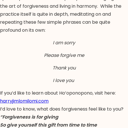
the art of forgiveness and living in harmony. While the
practice itself is quite in depth, meditating on and
repeating these few simple phrases can be quite
profound on its own:
I am sorry
Please forgive me
Thank you
I love you
If you’d like to learn about Ho’oponopono, visit here:
harryjimlomilomi.com
I’d love to know, what does forgiveness feel like to you?
“Forgiveness is for giving
So give yourself this gift from time to time