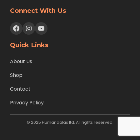
Connect With Us
Facebook
Instagram
YouTube
Quick Links
About Us
Shop
Contact
Privacy Policy
© 2025 Humandalas ltd. All rights reserved.