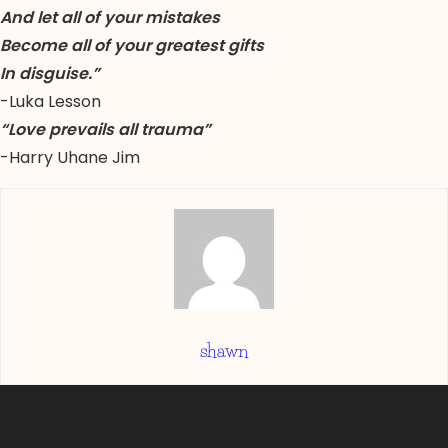
And let all of your mistakes
Become all of your greatest gifts
In disguise.”
-Luka Lesson
“Love prevails all trauma”
-Harry Uhane Jim
shawn