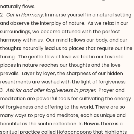
naturally flows.
2.
Get in Harmony:
Immerse yourself in a natural setting
and observe the interplay of nature. As we relax in our
surroundings, we become attuned with the perfect
harmony within us. Our mind follows our body, and our
thoughts naturally lead us to places that require our fine
tuning. The gentle flow of love we feel in our favorite
places in nature reaches our thoughts and the love
prevails. Layer by layer, the sharpness of our hidden
resentments are washed with the light of forgiveness.
3.
Ask for and offer forgiveness in prayer
. Prayer and
meditation are powerful tools for cultivating the energy
of forgiveness and offering to the world. There are so
many ways to pray and meditate, each as unique and
beautiful as the soul in reflection. In Hawaii, there is a
spiritual practice called Ho’oponopono that highlights